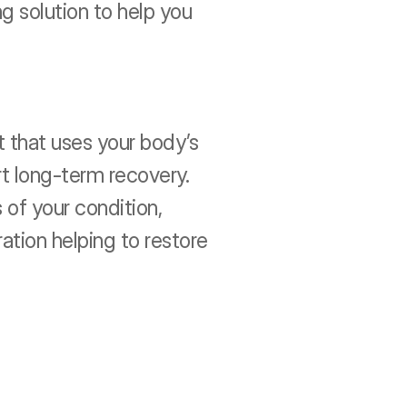
 solution to help you 
that uses your body’s 
t long-term recovery. 
of your condition, 
ation helping to restore 