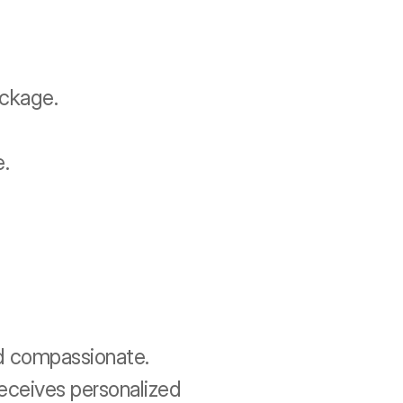
ackage.
e.
d compassionate. 
eceives personalized 