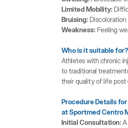
Limited Mobility:
 Diffi
Bruising:
 Discoloration 
Weakness:
 Feeling we
Who is it suitable for?
Athletes with chronic in
to traditional treatment
their quality of life pos
Procedure Details fo
at Sportmed Centro 
Initial Consultation:
 A