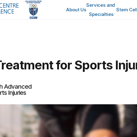
Services and 
About Us
Stem Cel
Specialties
reatment for Sports Inju
th Advanced 
ts Injuries