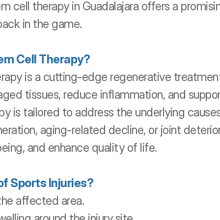
cell therapy in Guadalajara offers a promising
back in the game.
em Cell Therapy?
apy is a cutting-edge regenerative treatment 
aged tissues, reduce inflammation, and suppor
y is tailored to address the underlying causes 
ration, aging-related decline, or joint deterior
eing, and enhance quality of life.
 Sports Injuries?
 the affected area.
elling around the injury site.