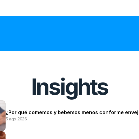
Insights
¿Por qué comemos y bebemos menos conforme enve
5 ago 2026