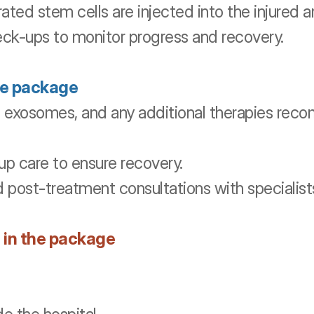
ted stem cells are injected into the injured a
eck-ups to monitor progress and recovery.
he package
, exosomes, and any additional therapies re
up care to ensure recovery.
d post-treatment consultations with specialist
 in the package 