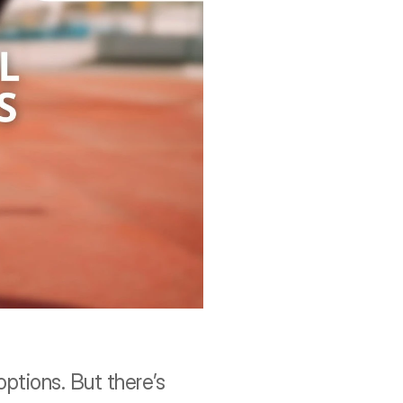
ptions. But there’s 