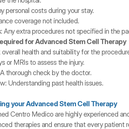
e the hospital.
y personal costs during your stay.
urance coverage not included.
: Any extra procedures not specified in the p
required for Advanced Stem Cell Therapy
overall health and suitability for the procedur
s or MRIs to assess the injury.
 A thorough check by the doctor.
w: Understanding past health issues.
ing your Advanced Stem Cell Therapy
ed Centro Medico are highly experienced an
nced therapies and ensure that every patient r