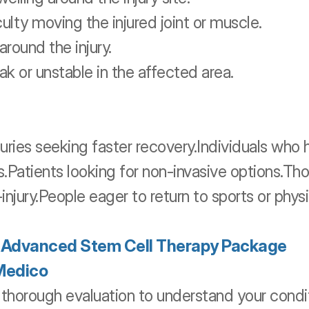
culty moving the injured joint or muscle.
around the injury.
ak or unstable in the affected area.
juries seeking faster recovery.Individuals who
s.Patients looking for non-invasive options.Th
t-injury.People eager to return to sports or physi
r Advanced Stem Cell Therapy Package 
Medico
 thorough evaluation to understand your condit