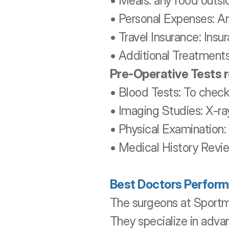
• Meals: any food outsid
• Personal Expenses: An
• Travel Insurance: Ins
• Additional Treatments
Pre-Operative Tests 
• Blood Tests: To check 
• Imaging Studies: X-ray
• Physical Examination:
• Medical History Revie
Best Doctors Perform
The surgeons at Sportm
They specialize in adva