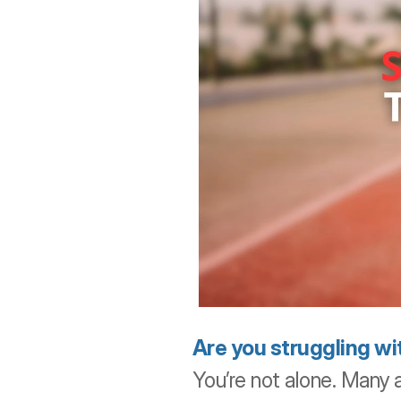
Are you struggling wit
You’re not alone. Many a