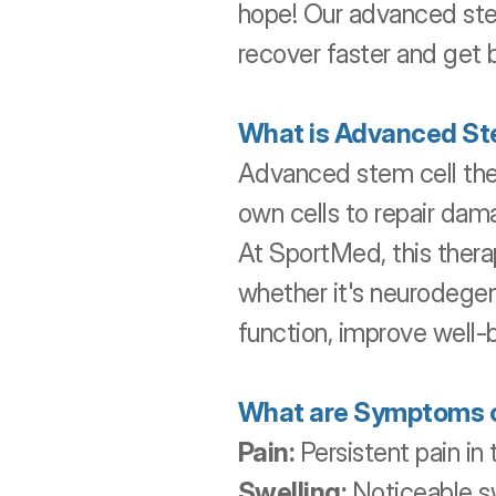
hope! Our advanced stem 
recover faster and get 
What is Advanced St
Advanced stem cell ther
own cells to repair dam
At SportMed, this therap
whether it's neurodegene
function, improve well-b
What are Symptoms of
Pain:
 Persistent pain in
Swelling:
 Noticeable sw