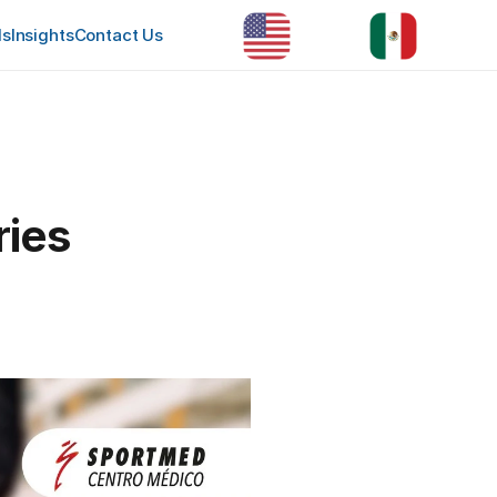
ls
Insights
Contact Us
ries