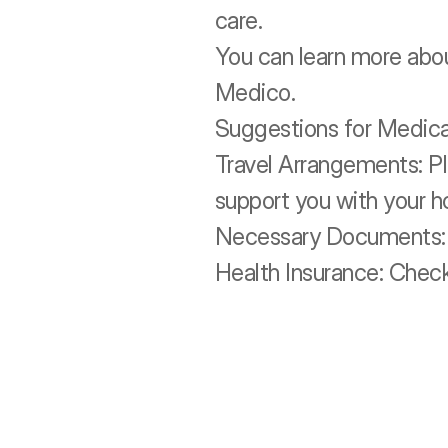
care. 
You can learn more abou
Medico.
Suggestions for Medical
Travel Arrangements: Pl
support you with your h
Necessary Documents: K
Health Insurance: Check