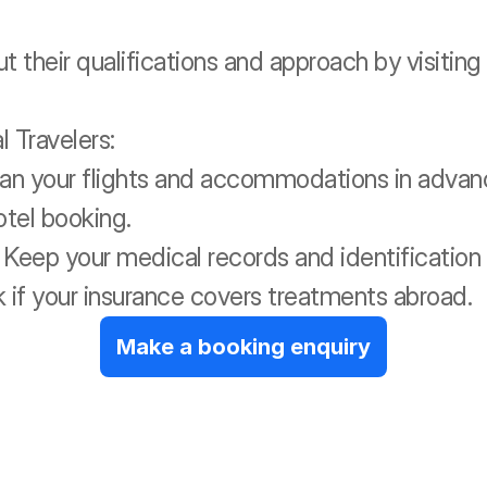
t their qualifications and approach by visitin
 Travelers:
an your flights and accommodations in advanc
otel booking.
eep your medical records and identification 
 if your insurance covers treatments abroad.
Make a booking enquiry