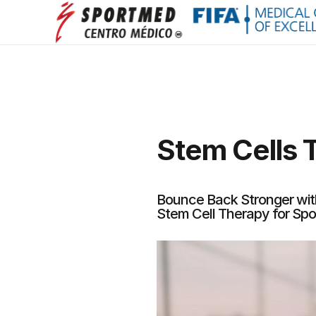
Stem Cells T
Bounce Back Stronger wi
Stem Cell Therapy for Spor