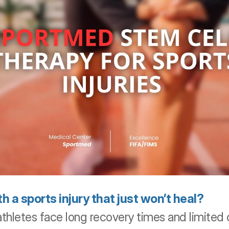
h a sports injury that just won’t heal?
thletes face long recovery times and limited o