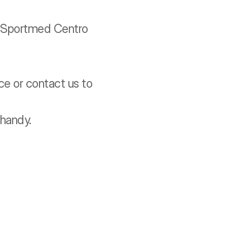
g Sportmed Centro 
e or contact us to 
handy.