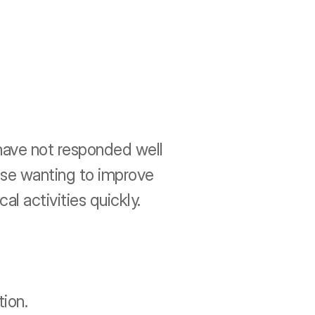
 have not responded well 
ose wanting to improve 
cal activities quickly.
ion.