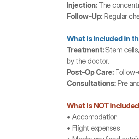
Injection:
 The concentra
Follow-Up:
 Regular ch
What is included in t
Treatment: 
Stem cells
by the doctor. 
Post-Op Care: 
Follow-
Consultations:
 Pre an
What is NOT included
• Accomodation
• Flight expenses